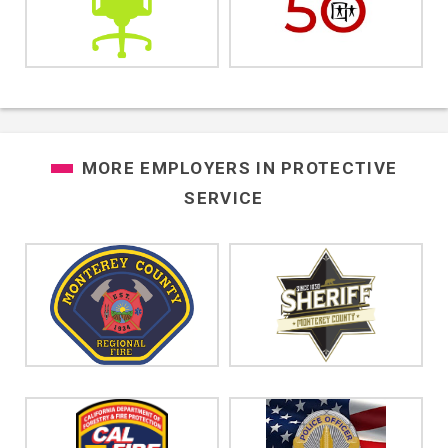
MORE EMPLOYERS IN
PROTECTIVE
SERVICE