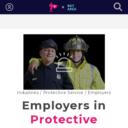
Login
Industries
/
Protective Service
/ Employers
Employers in
Protective