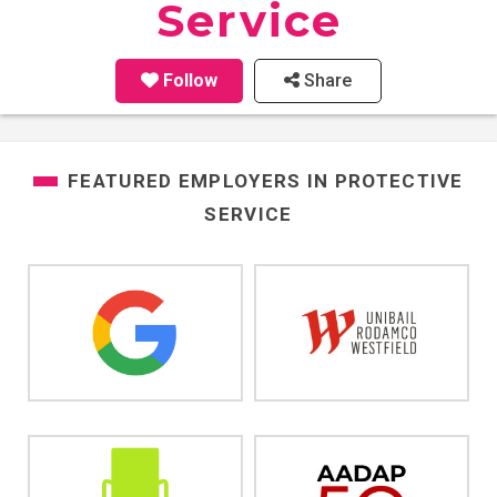
Service
Follow
Share
FEATURED EMPLOYERS IN
PROTECTIVE
SERVICE