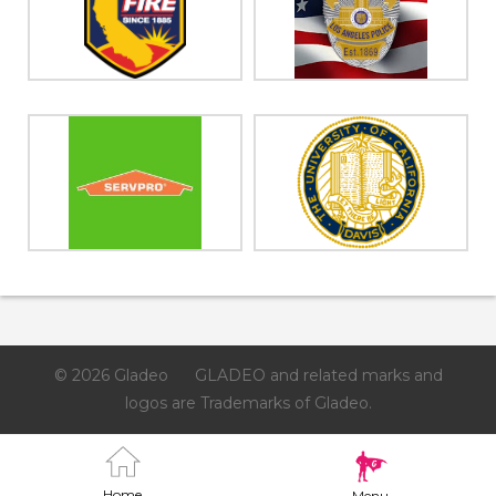
© 2026 Gladeo
GLADEO and related marks and
logos are Trademarks of Gladeo.
Home
Menu