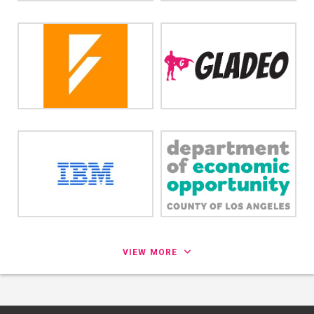
VIEW MORE