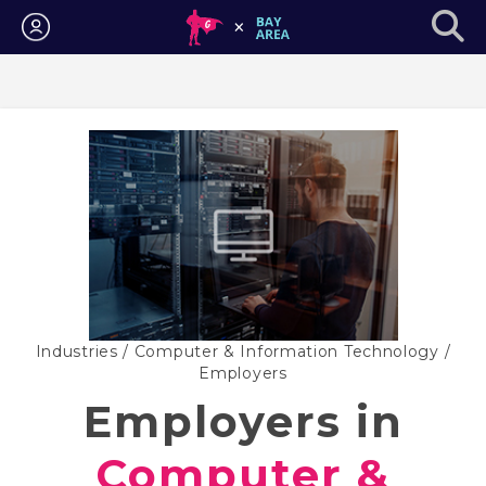
Login
Industries
/
Computer & Information Technology
/
Employers
Employers in
Computer &