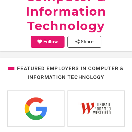
Information
Technology
Follow
Share
FEATURED EMPLOYERS IN
COMPUTER &
INFORMATION TECHNOLOGY