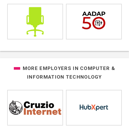
MORE EMPLOYERS IN
COMPUTER &
INFORMATION TECHNOLOGY