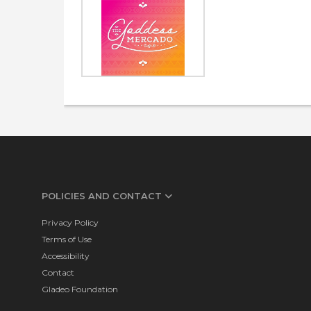
POLICIES AND CONTACT
Privacy Policy
Terms of Use
Accessibility
Contact
Gladeo Foundation