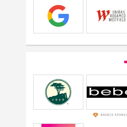
BRONZE SPONS