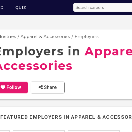
ED
QUIZ
dustries
/
Apparel & Accessories
/ Employers
Employers in
Appare
Accessories
Follow
Share
FEATURED EMPLOYERS IN
APPAREL & ACCESSOR