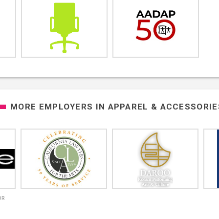
MORE EMPLOYERS IN
APPAREL & ACCESSORIE
OR