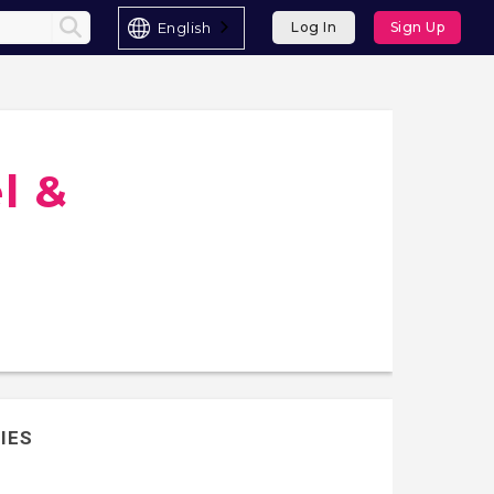
English
Log In
Sign Up
l &
IES