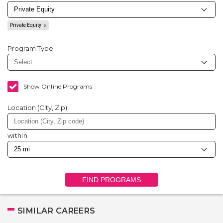
Private Equity
Program Type
Show Online Programs
Location (City, Zip)
within
FIND PROGRAMS
SIMILAR CAREERS