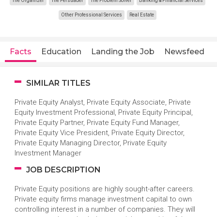
The Organizer
The Persuader
The Problem Solver
Banking & Financial Services
Other Professional Services
Real Estate
Facts
Education
Landing the Job
Newsfeed
SIMILAR TITLES
Private Equity Analyst, Private Equity Associate, Private
Equity Investment Professional, Private Equity Principal,
Private Equity Partner, Private Equity Fund Manager,
Private Equity Vice President, Private Equity Director,
Private Equity Managing Director, Private Equity
Investment Manager
JOB DESCRIPTION
Private Equity positions are highly sought-after careers.
Private equity firms manage investment capital to own
controlling interest in a number of companies. They will