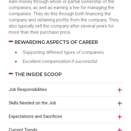
earn money through whole or partial ownership of the
companies, as well as earning a fee for managing the
companies. They do this through both financing the
company and obtaining profits from the company. They
also typically sell the company after several years for
more than their purchase price.
REWARDING ASPECTS OF CAREER
Supporting different types of companies
Excellent compensation if successful
THE INSIDE SCOOP
Job Responsibilities
Skills Needed on the Job
Expectations and Sacrifices
Current Trends