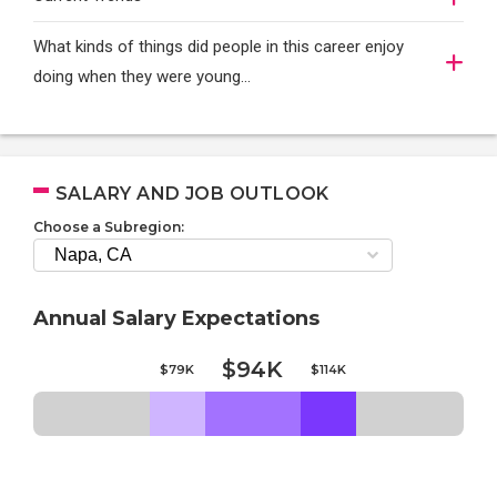
What kinds of things did people in this career enjoy
doing when they were young...
SALARY AND JOB OUTLOOK
Choose a Subregion:
Annual Salary Expectations
$94K
$79K
$114K