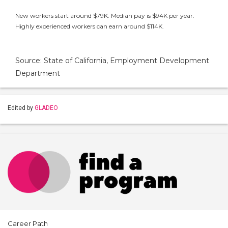
New workers start around $79K. Median pay is $94K per year.
Highly experienced workers can earn around $114K.
Source: State of California, Employment Development
Department
Edited by
GLADEO
Career Path