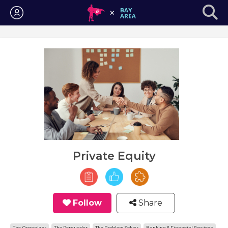
Login
Private Equity
Follow
Share