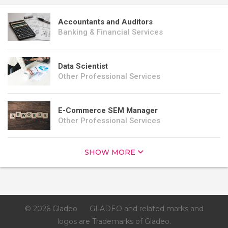
Accountants and Auditors
Banking & Financial Services
Data Scientist
Other Professional Services
E-Commerce SEM Manager
Other Professional Services
SHOW MORE
© 2026 Gladeo
GLADEO and related marks and
logos are Trademarks of Gladeo.